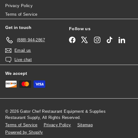
Privacy Policy
Terms of Service
Get in touch
Follow us
Facebook
X
Instagram
TikTok
Linked
(888) 944-2867
Email us
Live chat
We accept
© 2026 Gator Chef Restaurant Equipment & Supplies
Restaurant Supply, All Rights Reserved.
Terms of Service
Privacy Policy
Sitemap
Powered by Shopify