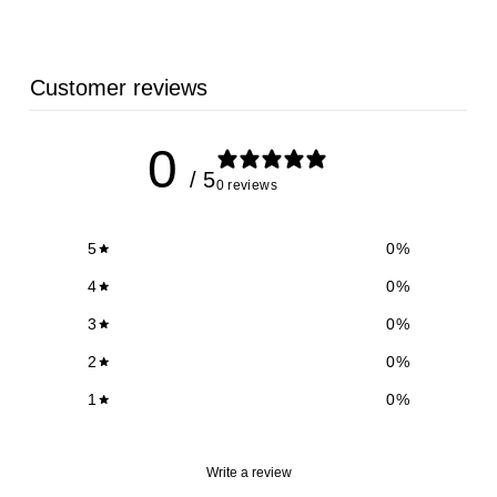
Customer reviews
0
/ 5
0 reviews
5
0
%
4
0
%
3
0
%
2
0
%
1
0
%
Write a review