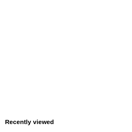
Waring Commercial Juice Extractor (Waring Commercial
WJX80)
Waring
Recently viewed