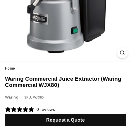
a
n
t
E
q
u
i
p
m
Home
/
e
Waring Commercial Juice Extractor (Waring
n
Commercial WJX80)
t
&
Waring
SKU: WJX80
S
0 reviews
u
p
Request a Quote
p