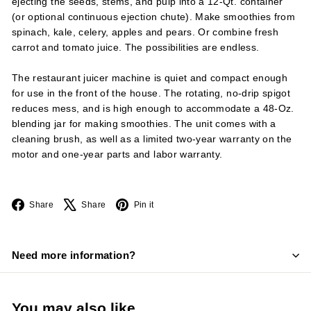
ejecting the seeds, stems, and pulp into a 12-Qt. container
(or optional continuous ejection chute). Make smoothies from
spinach, kale, celery, apples and pears. Or combine fresh
carrot and tomato juice. The possibilities are endless.
The restaurant juicer machine is quiet and compact enough
for use in the front of the house. The rotating, no-drip spigot
reduces mess, and is high enough to accommodate a 48-Oz.
blending jar for making smoothies. The unit comes with a
cleaning brush, as well as a limited two-year warranty on the
motor and one-year parts and labor warranty.
Facebook
X
Pinterest
Share
Share
Pin it
Need more information?
You may also like