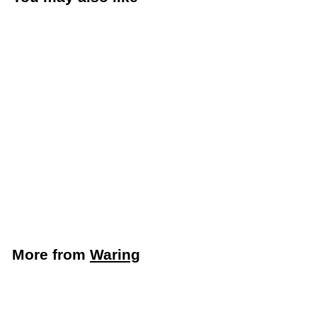
Waring Commercial
Juice Extractor
(Waring Commercial
WJX80)
Waring
More from
Waring