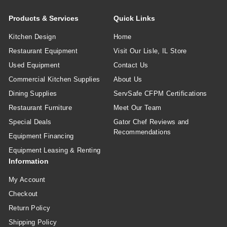
Products & Services
Quick Links
Kitchen Design
Home
Restaurant Equipment
Visit Our Lisle, IL Store
Used Equipment
Contact Us
Commercial Kitchen Supplies
About Us
Dining Supplies
ServSafe CFPM Certifications
Restaurant Furniture
Meet Our Team
Special Deals
Gator Chef Reviews and
Recommendations
Equipment Financing
Equipment Leasing & Renting
Information
My Account
Checkout
Return Policy
Shipping Policy