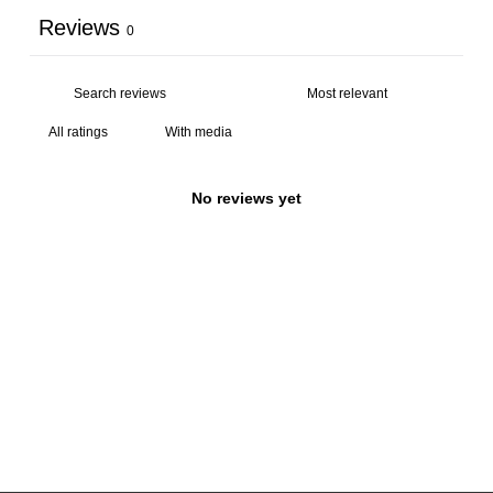
Reviews
0
With media
No reviews yet