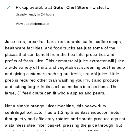
l
Pickup available at
Gator Chef Store - Lisle, IL
i
Usually ready in 24 hours
e
View store information
s
Juice bars, breakfast bars, restaurants, cafés, coffee shops,
healthcare facilities, and food trucks are just some of the
places that can benefit from the healthful properties and
profits of fresh juice. This commercial juice extractor will juice
a wide variety of fruits and vegetables, screening out the pulp
and giving customers nothing but fresh, natural juice. Little
prep is required other than washing your fruit and produce
and cutting larger fruits such as melons into sections. The
large, 3” feed chute can fit whole apples and pears.
Not a simple orange juicer machine, this heavy-duty
centrifugal extractor has a 1.2 hp brushless induction motor
that quietly and efficiently rotates and shreds produce against
a stainless steel filter basket, pressing the juice through, but