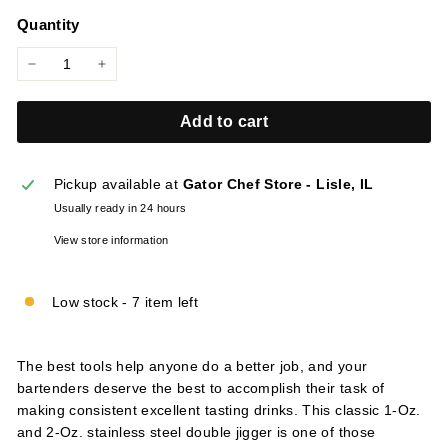
price
l
Quantity
i
e
−
+
s
Add to cart
Pickup available at
Gator Chef Store - Lisle, IL
Usually ready in 24 hours
View store information
Low stock - 7 item left
The best tools help anyone do a better job, and your
bartenders deserve the best to accomplish their task of
making consistent excellent tasting drinks. This classic 1-Oz.
and 2-Oz. stainless steel double jigger is one of those