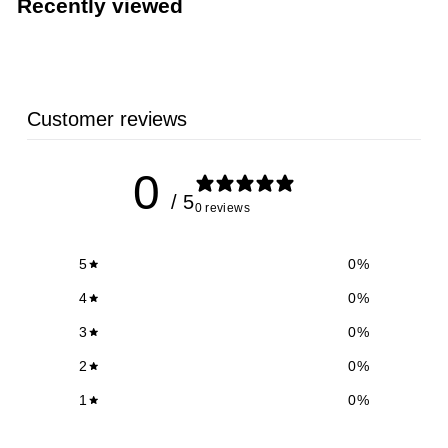
Recently viewed
9
Customer reviews
0
/ 5
0 reviews
5
0
%
4
0
%
3
0
%
2
0
%
1
0
%