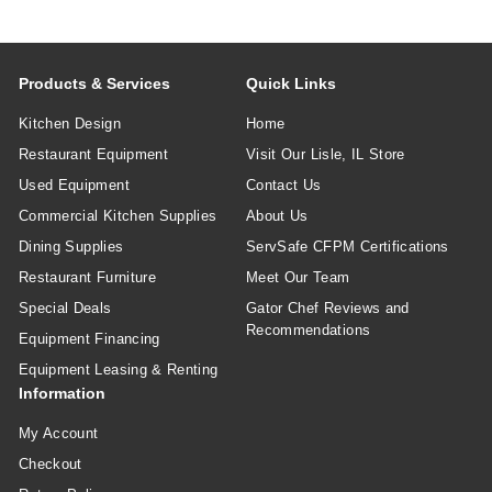
Products & Services
Quick Links
Kitchen Design
Home
Restaurant Equipment
Visit Our Lisle, IL Store
Used Equipment
Contact Us
Commercial Kitchen Supplies
About Us
Dining Supplies
ServSafe CFPM Certifications
Restaurant Furniture
Meet Our Team
Special Deals
Gator Chef Reviews and
Recommendations
Equipment Financing
Equipment Leasing & Renting
Information
My Account
Checkout