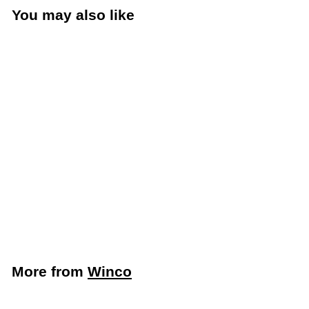
You may also like
Add to cart
Winco 1 Oz. and 2 Oz.
Classic Double Jigger
(Winco J-5)
Winco
$
$1
69
1
.
6
More from
Winco
9
Add to cart