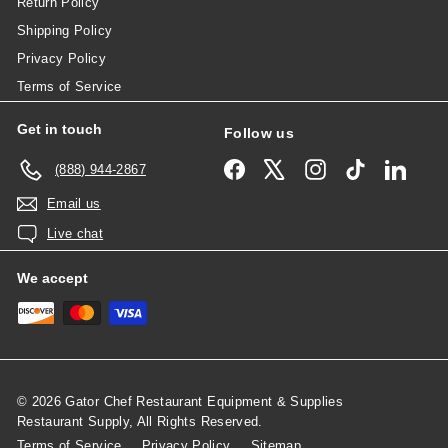
Return Policy
Shipping Policy
Privacy Policy
Terms of Service
Get in touch
Follow us
Facebook
X
Instagram
TikTok
Linked
(888) 944-2867
Email us
Live chat
We accept
© 2026 Gator Chef Restaurant Equipment & Supplies
Restaurant Supply, All Rights Reserved.
Terms of Service
Privacy Policy
Sitemap