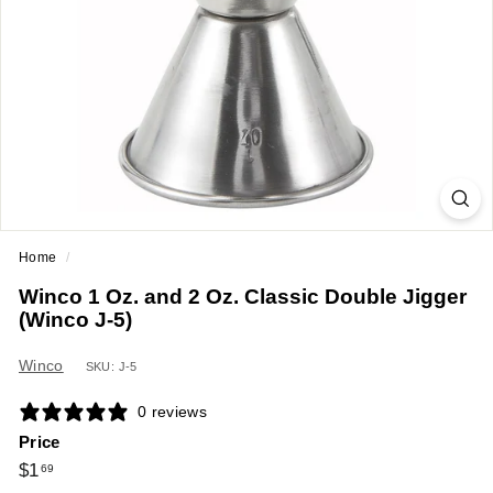
a
n
t
E
q
u
i
p
m
Home
/
e
Winco 1 Oz. and 2 Oz. Classic Double Jigger
n
(Winco J-5)
t
&
Winco
SKU: J-5
S
0 reviews
u
Price
p
Regular
$1.69
$1
69
p