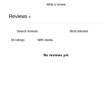
Write a review
Reviews
0
With media
No reviews yet