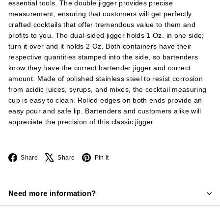
essential tools. The double jigger provides precise
measurement, ensuring that customers will get perfectly
crafted cocktails that offer tremendous value to them and
profits to you. The dual-sided jigger holds 1 Oz. in one side;
turn it over and it holds 2 Oz. Both containers have their
respective quantities stamped into the side, so bartenders
know they have the correct bartender jigger and correct
amount. Made of polished stainless steel to resist corrosion
from acidic juices, syrups, and mixes, the cocktail measuring
cup is easy to clean. Rolled edges on both ends provide an
easy pour and safe lip. Bartenders and customers alike will
appreciate the precision of this classic jigger.
Facebook
X
Pinterest
Share
Share
Pin it
Need more information?