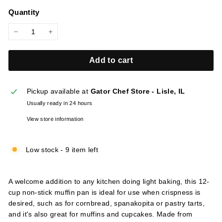
price
l
Quantity
i
e
−
+
s
Add to cart
Pickup available at
Gator Chef Store - Lisle, IL
Usually ready in 24 hours
View store information
Low stock - 9 item left
A welcome addition to any kitchen doing light baking, this 12-
cup non-stick muffin pan is ideal for use when crispness is
desired, such as for cornbread, spanakopita or pastry tarts,
and it's also great for muffins and cupcakes. Made from