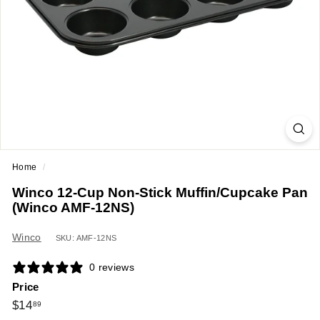
a
n
t
E
q
u
i
p
m
Home
/
e
Winco 12-Cup Non-Stick Muffin/Cupcake Pan
n
(Winco AMF-12NS)
t
&
Winco
SKU: AMF-12NS
S
0 reviews
u
Price
p
Regular
$14.89
$14
89
p