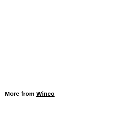
Winco 12-Cup Non-
Stick Muffin/Cupcake
Pan (Winco AMF-
12NS)
Winco
$
$14
89
1
4
.
More from
Winco
8
9
Add to cart