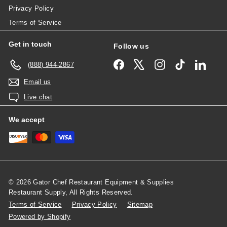
Privacy Policy
Terms of Service
Get in touch
Follow us
Facebook
X
Instagram
TikTok
Linked
(888) 944-2867
Email us
Live chat
We accept
© 2026 Gator Chef Restaurant Equipment & Supplies
Restaurant Supply, All Rights Reserved.
Terms of Service
Privacy Policy
Sitemap
Powered by Shopify