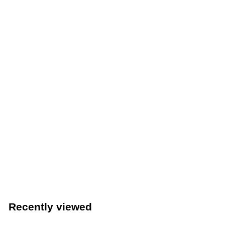
Winco 12-Cup Non-Stick Muffin/Cupcake Pan (Winco
AMF-12NS)
Winco
$
$14
89
1
4
.
Recently viewed
8