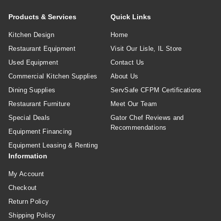
Products & Services
Quick Links
Kitchen Design
Home
Restaurant Equipment
Visit Our Lisle, IL Store
Used Equipment
Contact Us
Commercial Kitchen Supplies
About Us
Dining Supplies
ServSafe CFPM Certifications
Restaurant Furniture
Meet Our Team
Special Deals
Gator Chef Reviews and
Recommendations
Equipment Financing
Equipment Leasing & Renting
Information
My Account
Checkout
Return Policy
Shipping Policy