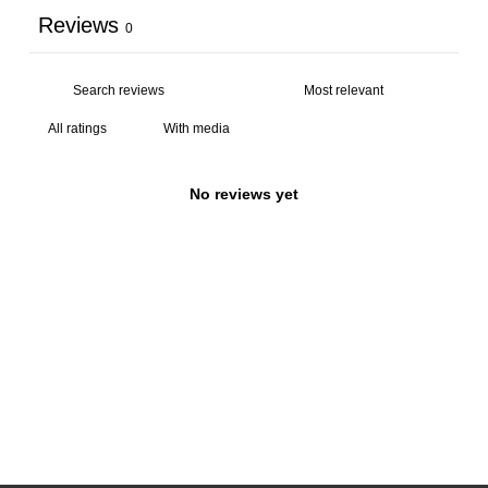
Reviews
0
With media
No reviews yet