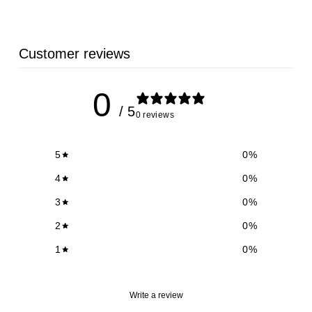
9
Customer reviews
0
/ 5
0 reviews
5
0
%
4
0
%
3
0
%
2
0
%
1
0
%
Write a review