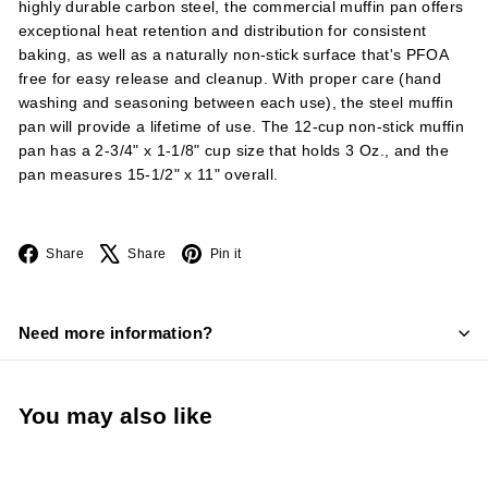
highly durable carbon steel, the commercial muffin pan offers
exceptional heat retention and distribution for consistent
baking, as well as a naturally non-stick surface that's PFOA
free for easy release and cleanup. With proper care (hand
washing and seasoning between each use), the steel muffin
pan will provide a lifetime of use. The 12-cup non-stick muffin
pan has a 2-3/4" x 1-1/8" cup size that holds 3 Oz., and the
pan measures 15-1/2" x 11" overall.
Facebook
X
Pinterest
Share
Share
Pin it
Need more information?
You may also like
Add to cart