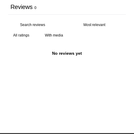
Reviews
0
With media
No reviews yet