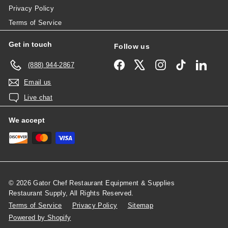
Privacy Policy
Terms of Service
Get in touch
Follow us
Facebook
X
Instagram
TikTok
Linked
(888) 944-2867
Email us
Live chat
We accept
© 2026 Gator Chef Restaurant Equipment & Supplies
Restaurant Supply, All Rights Reserved.
Terms of Service
Privacy Policy
Sitemap
Powered by Shopify