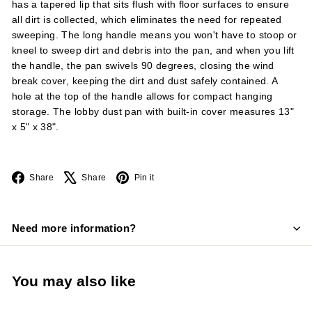
has a tapered lip that sits flush with floor surfaces to ensure
all dirt is collected, which eliminates the need for repeated
sweeping. The long handle means you won't have to stoop or
kneel to sweep dirt and debris into the pan, and when you lift
the handle, the pan swivels 90 degrees, closing the wind
break cover, keeping the dirt and dust safely contained. A
hole at the top of the handle allows for compact hanging
storage. The lobby dust pan with built-in cover measures 13"
x 5" x 38".
Facebook
X
Pinterest
Share
Share
Pin it
Need more information?
You may also like
Add to cart