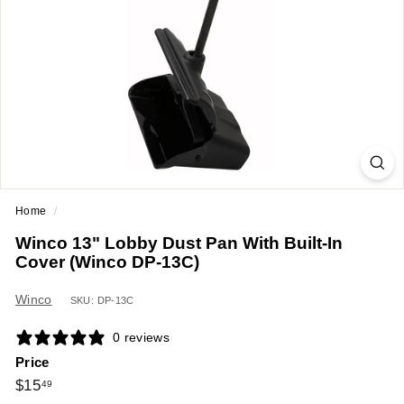
a
n
t
E
q
u
i
p
m
Home
/
e
Winco 13" Lobby Dust Pan With Built-In
n
Cover (Winco DP-13C)
t
&
Winco
SKU: DP-13C
S
0 reviews
u
Price
p
Regular
$15.49
$15
49
p