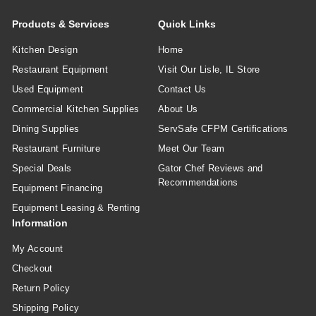
Products & Services
Quick Links
Kitchen Design
Home
Restaurant Equipment
Visit Our Lisle, IL Store
Used Equipment
Contact Us
Commercial Kitchen Supplies
About Us
Dining Supplies
ServSafe CFPM Certifications
Restaurant Furniture
Meet Our Team
Special Deals
Gator Chef Reviews and
Recommendations
Equipment Financing
Equipment Leasing & Renting
Information
My Account
Checkout
Return Policy
Shipping Policy