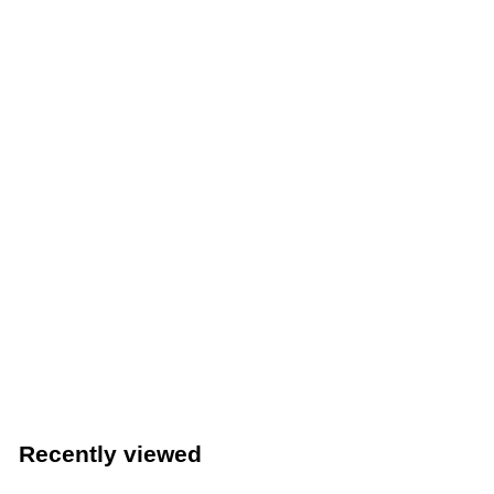
Winco 13" Lobby Dust Pan With Built-In Cover (Winco
DP-13C)
Winco
$
$15
49
1
5
.
Recently viewed
4