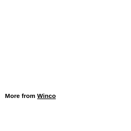
Winco 13" Lobby Dust
Pan With Built-In
Cover (Winco DP-13C)
Winco
$
$15
49
1
5
.
More from
Winco
4
9
Add to cart