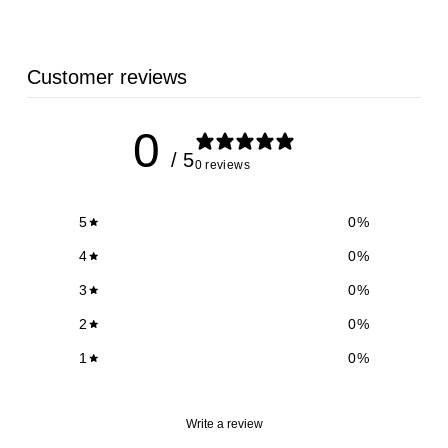
9
Customer reviews
0
/ 5
0 reviews
5
0
%
4
0
%
3
0
%
2
0
%
1
0
%
Write a review