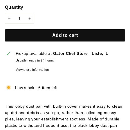
price
l
Quantity
i
e
−
+
s
Add to cart
Pickup available at
Gator Chef Store - Lisle, IL
Usually ready in 24 hours
View store information
Low stock - 6 item left
This lobby dust pan with built-in cover makes it easy to clean
up dirt and debris as you go, rather than collecting messy
piles, leaving your establishment spotless. Made of durable
plastic to withstand frequent use, the black lobby dust pan