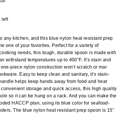
ion
 left
o any kitchen, and this blue nylon heat resistant prep
e one of your favorites. Perfect for a variety of
cooking needs, this tough, durable spoon is made with
an withstand temperatures up to 400°F. It's stain and
e one-piece nylon construction won't scratch or mar
ookware. Easy to keep clean and sanitary, it's stain-
g handle helps keep hands away from food and heat
 convenient storage and quick access, this high quality
ole so it can be hung on a rack. And you can make the
coded HACCP plan, using its blue color for seafood-
ers. The blue nylon heat resistant prep spoon is 15"