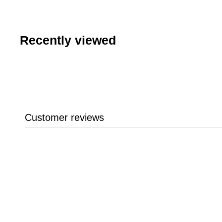
.
9
9
Recently viewed
Customer reviews