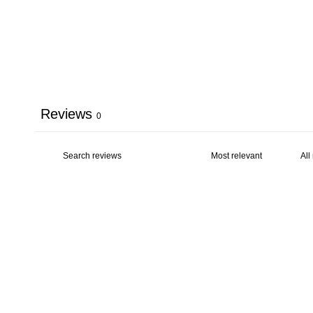
Reviews
0