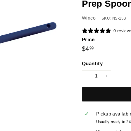
Prep Spoon
Winco
SKU: NS-15B
0 review
Price
Regular
$4.99
$4
99
price
Quantity
−
+
Pickup availabl
Usually ready in 2