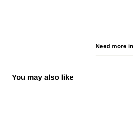
Need more i
You may also like
Q
u
i
A
c
d
k
d
s
t