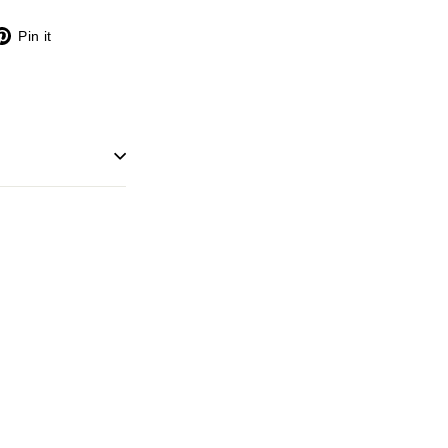
X
Pinterest
Pin it