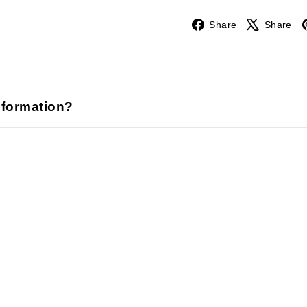
Facebook
Share
Share
nformation?