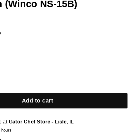
 (Winco NS-15B)
s
Add to cart
e at
Gator Chef Store - Lisle, IL
4 hours