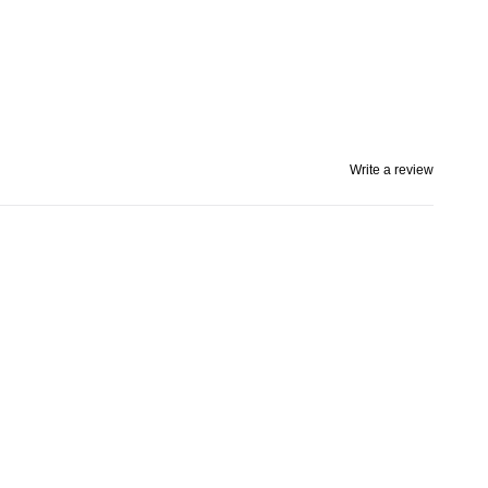
Write a review