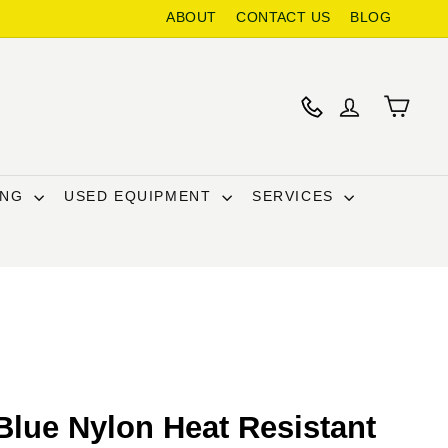
ABOUT
CONTACT US
BLOG
ING
USED EQUIPMENT
SERVICES
Blue Nylon Heat Resistant