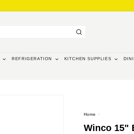
Search
T
REFRIGERATION
KITCHEN SUPPLIES
DIN
Home
/
Winco 15" 