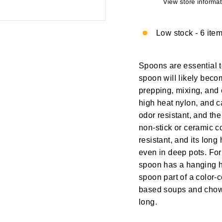
View store informat
Low stock - 6 item
Spoons are essential t
spoon will likely becom
prepping, mixing, and 
high heat nylon, and c
odor resistant, and th
non-stick or ceramic c
resistant, and its lon
even in deep pots. For
spoon has a hanging h
spoon part of a color-
based soups and chowd
long.