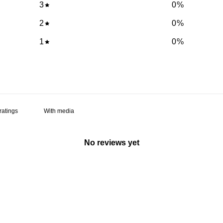
3
0
%
2
0
%
1
0
%
With media
No reviews yet