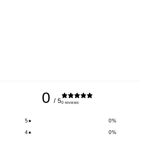
0
/ 5
0 reviews
5
0
%
4
0
%