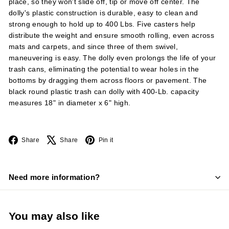
place, so they won't slide off, tip or move off center. The
dolly's plastic construction is durable, easy to clean and
strong enough to hold up to 400 Lbs. Five casters help
distribute the weight and ensure smooth rolling, even across
mats and carpets, and since three of them swivel,
maneuvering is easy. The dolly even prolongs the life of your
trash cans, eliminating the potential to wear holes in the
bottoms by dragging them across floors or pavement. The
black round plastic trash can dolly with 400-Lb. capacity
measures 18" in diameter x 6" high.
Facebook
X
Pinterest
Share
Share
Pin it
Need more information?
You may also like