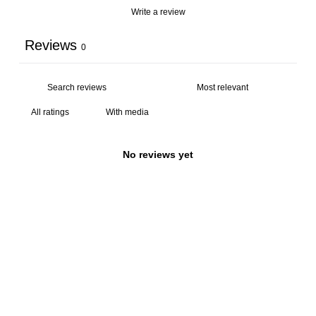
Write a review
Reviews
0
With media
No reviews yet