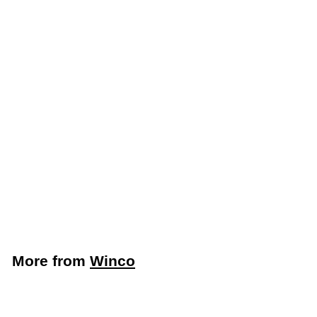
Add to cart
Winco 18" Round
Plastic Trash Can
Dolly, Black (Winco
DLR-18)
Winco
$
$36
59
3
6
.
More from
Winco
5
9
Add to cart