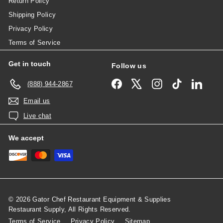
Return Policy
Shipping Policy
Privacy Policy
Terms of Service
Get in touch
Follow us
Facebook
X
Instagram
TikTok
Linked
(888) 944-2867
Email us
Live chat
We accept
© 2026 Gator Chef Restaurant Equipment & Supplies
Restaurant Supply, All Rights Reserved.
Terms of Service
Privacy Policy
Sitemap