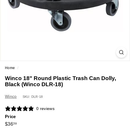
a
n
t
E
q
u
i
p
m
Home
/
e
Winco 18" Round Plastic Trash Can Dolly,
n
Black (Winco DLR-18)
t
&
Winco
SKU: DLR-18
S
0 reviews
u
Price
p
Regular
$36.59
$36
59
p