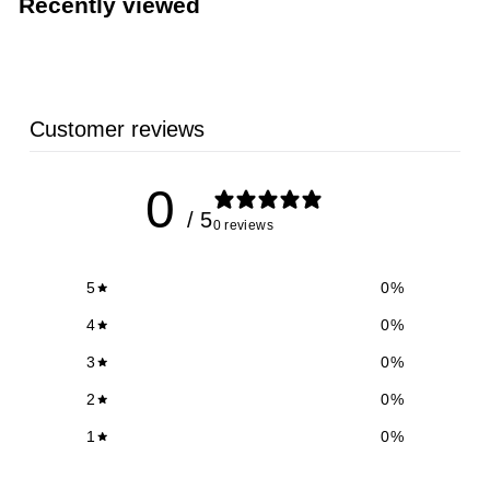
Recently viewed
5
9
Customer reviews
0
/ 5
0 reviews
5
0
%
4
0
%
3
0
%
2
0
%
1
0
%