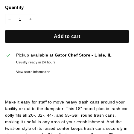
price
l
Quantity
i
e
−
+
s
Add to cart
Pickup available at
Gator Chef Store - Lisle, IL
Usually ready in 24 hours
View store information
Make it easy for staff to move heavy trash cans around your
facility or out to the dumpster. This 18" round plastic trash can
dolly fits all 20-, 32-, 44-, and 55-Gal. round trash cans,
making it useful in any area of your establishment. And the
twist-on style of its raised center keeps trash cans securely in