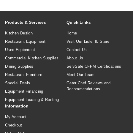
Products & Services
Quick Links
Kitchen Design
Home
Restaurant Equipment
Visit Our Lisle, IL Store
Used Equipment
Contact Us
Commercial Kitchen Supplies
About Us
Dining Supplies
ServSafe CFPM Certifications
Restaurant Furniture
Meet Our Team
Special Deals
Gator Chef Reviews and
Recommendations
Equipment Financing
Equipment Leasing & Renting
Information
My Account
Checkout