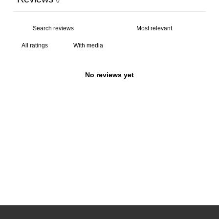
0
With media
No reviews yet