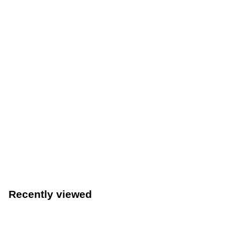
Winco 20-1/2" x 18" Stainless Steel Fryer Splash Guard
(Winco SFSG-2018)
Winco
$
$72
49
7
2
.
Recently viewed
4
9