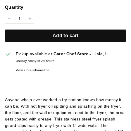
price
l
Quantity
i
e
−
+
s
Add to cart
Pickup available at
Gator Chef Store - Lisle, IL
Usually ready in 24 hours
View store information
Anyone who's ever worked a fry station knows how messy it
can be. With hot fryer oil spitting and splashing on the fryer,
the floor, and the wall or equipment next to the fryer, the area
gets coated with grease. This stainless steel fryer splash
guard clips easily to any fryer with 1" wide walls. The