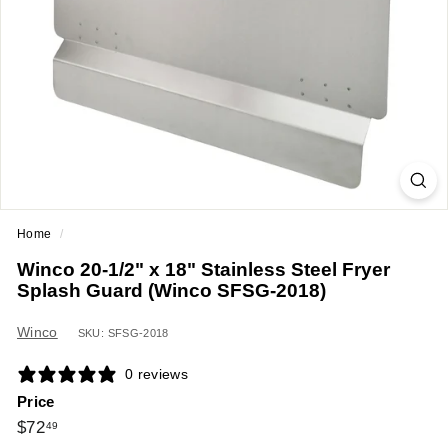
a
n
t
E
q
u
i
p
m
Home
/
e
Winco 20-1/2" x 18" Stainless Steel Fryer
n
Splash Guard (Winco SFSG-2018)
t
&
Winco
SKU: SFSG-2018
S
0 reviews
u
Price
p
Regular
$72.49
$72
49
p