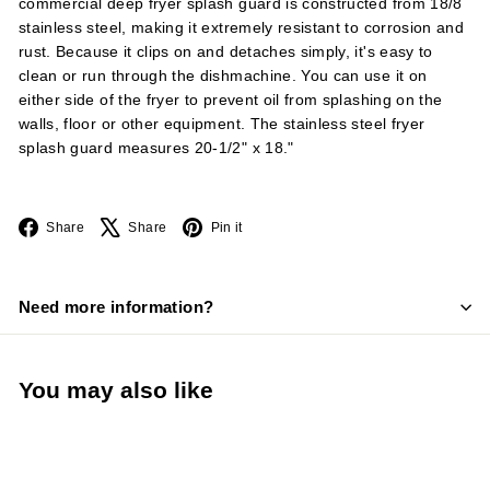
commercial deep fryer splash guard is constructed from 18/8
stainless steel, making it extremely resistant to corrosion and
rust. Because it clips on and detaches simply, it's easy to
clean or run through the dishmachine. You can use it on
either side of the fryer to prevent oil from splashing on the
walls, floor or other equipment. The stainless steel fryer
splash guard measures 20-1/2" x 18."
Facebook
X
Pinterest
Share
Share
Pin it
Need more information?
You may also like
Add to cart