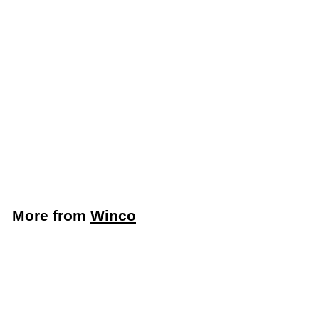
Winco 20-1/2" x 18"
Stainless Steel Fryer
Splash Guard (Winco
SFSG-2018)
Winco
$
$72
49
7
2
.
More from
Winco
4
9
Add to cart