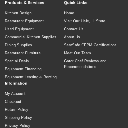
Products & Services
Quick Links
Kitchen Design
Home
Restaurant Equipment
Visit Our Lisle, IL Store
Used Equipment
Contact Us
Commercial Kitchen Supplies
About Us
Dining Supplies
ServSafe CFPM Certifications
Restaurant Furniture
Meet Our Team
Special Deals
Gator Chef Reviews and
Recommendations
Equipment Financing
Equipment Leasing & Renting
Information
My Account
Checkout
Return Policy
Shipping Policy
Privacy Policy