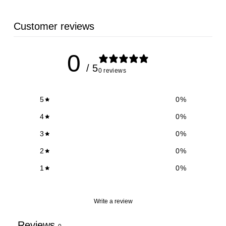
Customer reviews
0
/ 5
0 reviews
5
0
%
4
0
%
3
0
%
2
0
%
1
0
%
Write a review
Reviews