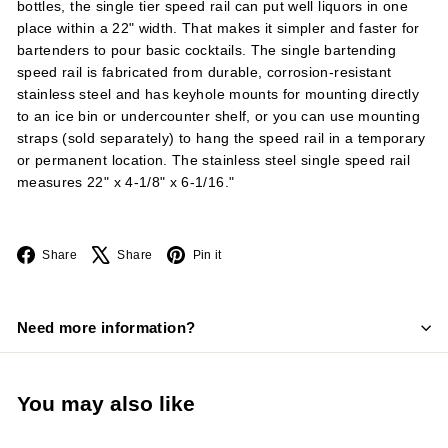
bottles, the single tier speed rail can put well liquors in one
place within a 22" width. That makes it simpler and faster for
bartenders to pour basic cocktails. The single bartending
speed rail is fabricated from durable, corrosion-resistant
stainless steel and has keyhole mounts for mounting directly
to an ice bin or undercounter shelf, or you can use mounting
straps (sold separately) to hang the speed rail in a temporary
or permanent location. The stainless steel single speed rail
measures 22" x 4-1/8" x 6-1/16."
Facebook
X
Pinterest
Share
Share
Pin it
Need more information?
You may also like
Add to cart