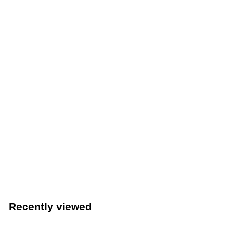
Winco 22" Stainless Steel Single Speed Rail (Winco SPR-
22S)
Winco
$
$32
39
3
2
.
Recently viewed
3