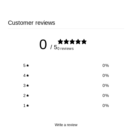
9
Customer reviews
0
/ 5
0 reviews
5
0
%
4
0
%
3
0
%
2
0
%
1
0
%
Write a review