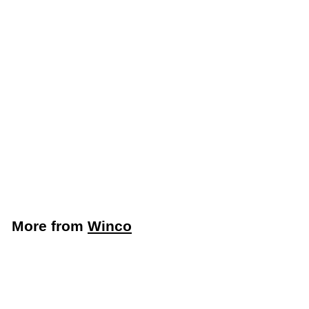
Winco 22" Stainless
Steel Single Speed
Rail (Winco SPR-22S)
Winco
$
$32
39
3
2
.
More from
Winco
3
9
Add to cart