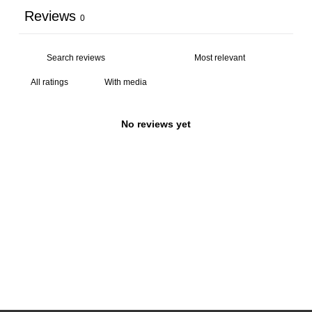
Reviews
0
With media
No reviews yet