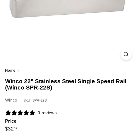
a
n
t
E
q
u
i
p
m
Home
/
e
Winco 22" Stainless Steel Single Speed Rail
n
(Winco SPR-22S)
t
&
Winco
SKU: SPR-22S
S
0 reviews
u
Price
p
Regular
$32.39
$32
39
p