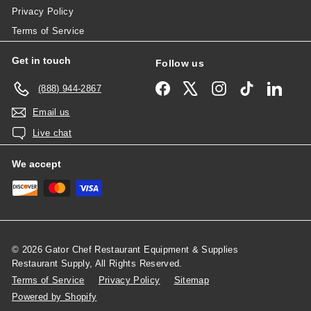
Privacy Policy
Terms of Service
Get in touch
Follow us
Facebook
X
Instagram
TikTok
Linked
(888) 944-2867
Email us
Live chat
We accept
© 2026 Gator Chef Restaurant Equipment & Supplies
Restaurant Supply, All Rights Reserved.
Terms of Service
Privacy Policy
Sitemap
Powered by Shopify