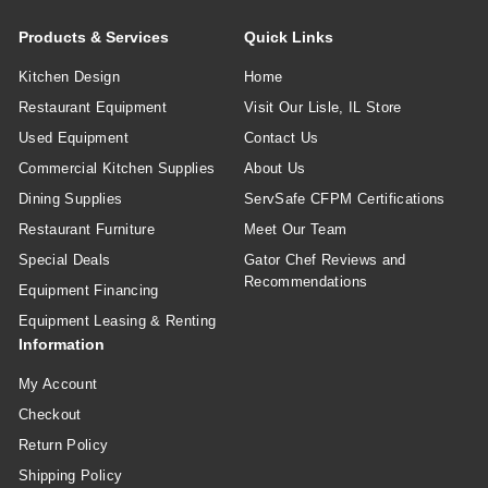
Products & Services
Quick Links
Kitchen Design
Home
Restaurant Equipment
Visit Our Lisle, IL Store
Used Equipment
Contact Us
Commercial Kitchen Supplies
About Us
Dining Supplies
ServSafe CFPM Certifications
Restaurant Furniture
Meet Our Team
Special Deals
Gator Chef Reviews and
Recommendations
Equipment Financing
Equipment Leasing & Renting
Information
My Account
Checkout
Return Policy
Shipping Policy