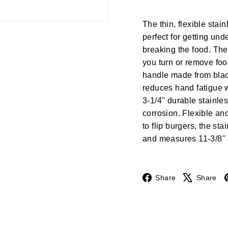
The thin, flexible stain
perfect for getting unde
breaking the food. The
you turn or remove foo
handle made from black
reduces hand fatigue 
3-1/4" durable stainles
corrosion. Flexible an
to flip burgers, the st
and measures 11-3/8" l
Facebook
Share
Share