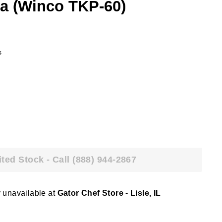
la (Winco TKP-60)
s
ited Stock - Call (888) 944-2867
y unavailable at
Gator Chef Store - Lisle, IL