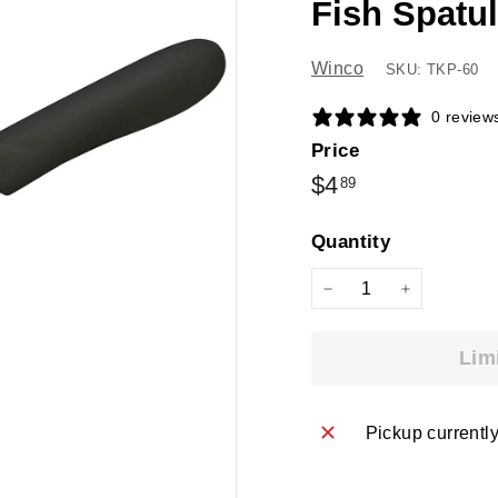
Fish Spatu
Winco
SKU: TKP-60
0 review
Price
Regular
$4.89
$4
89
price
Quantity
−
+
Lim
Pickup currentl