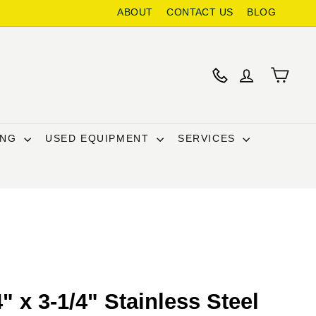
ABOUT
CONTACT US
BLOG
ING
USED EQUIPMENT
SERVICES
" x 3-1/4" Stainless Steel