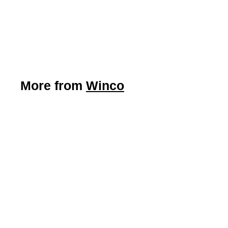
Winco
$
$4
89
4
.
8
9
More from
Winco