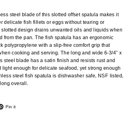
less steel blade of this slotted offset spatula makes it
r delicate fish fillets or eggs without tearing or
 slotted design drains unwanted oils and liquids when
d from the pan. The fish spatula has an ergonomic
 polypropylene with a slip-free comfort grip that
when cooking and serving. The long and wide 6-3/4" x
s steel blade has a satin finish and resists rust and
d light enough for delicate seafood, yet strong enough
ainless steel fish spatula is dishwasher safe, NSF listed,
ong overall.
X
Pinterest
Pin it