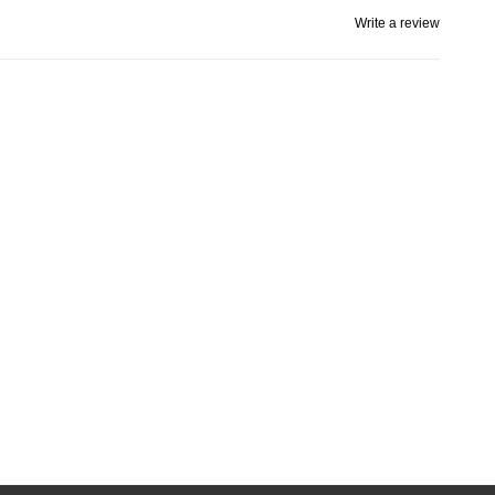
Write a review