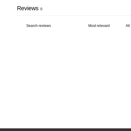
Reviews
0