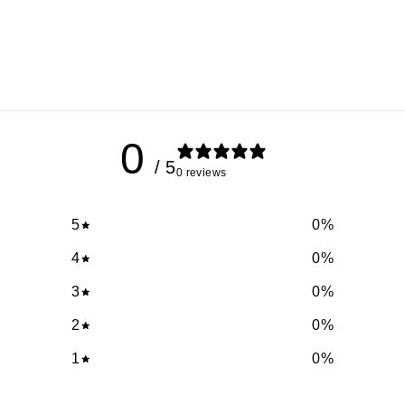
0
/ 5
0 reviews
5
0
%
4
0
%
3
0
%
2
0
%
1
0
%