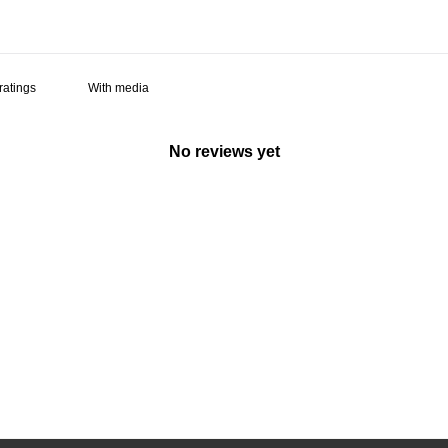
With media
No reviews yet