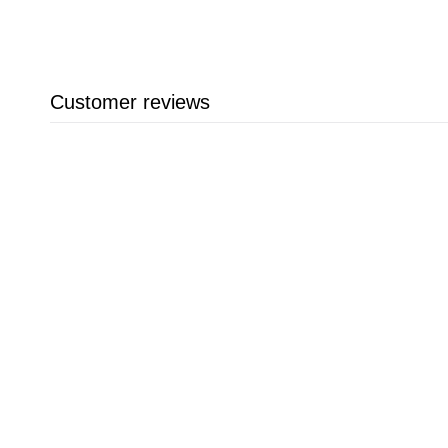
Customer reviews