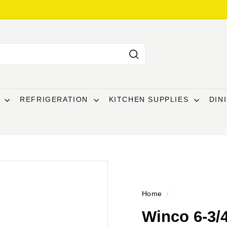
Search
T
REFRIGERATION
KITCHEN SUPPLIES
DIN
Home
/
Winco 6-3/4