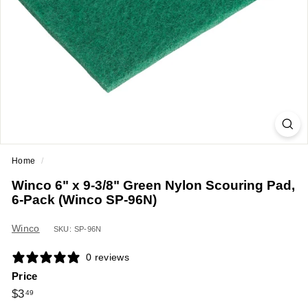
a
n
t
E
q
u
i
p
m
Home
/
e
Winco 6" x 9-3/8" Green Nylon Scouring Pad,
n
6-Pack (Winco SP-96N)
t
&
Winco
SKU: SP-96N
S
0 reviews
u
Price
p
Regular
$3.49
$3
49
p