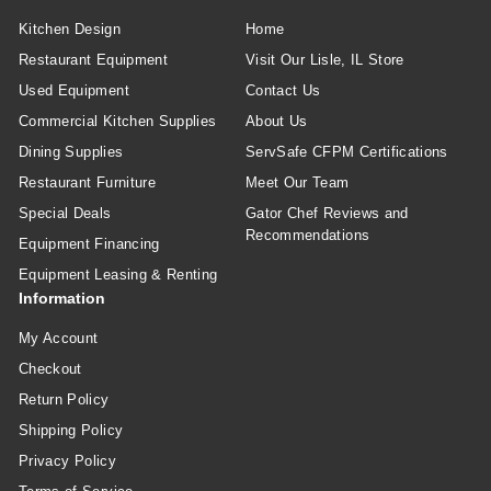
Kitchen Design
Home
Restaurant Equipment
Visit Our Lisle, IL Store
Used Equipment
Contact Us
Commercial Kitchen Supplies
About Us
Dining Supplies
ServSafe CFPM Certifications
Restaurant Furniture
Meet Our Team
Special Deals
Gator Chef Reviews and
Recommendations
Equipment Financing
Equipment Leasing & Renting
Information
My Account
Checkout
Return Policy
Shipping Policy
Privacy Policy