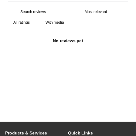
With media
No reviews yet
Products & Services
Quick Links