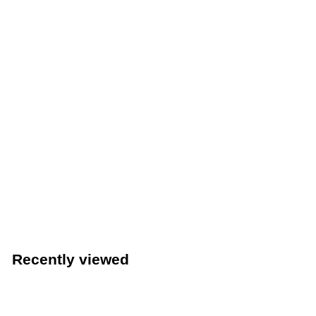
Winco 6" x 9-3/8" Green Nylon Scouring Pad, 6-Pack
(Winco SP-96N)
Winco
$
$3
49
3
.
4
Recently viewed
9