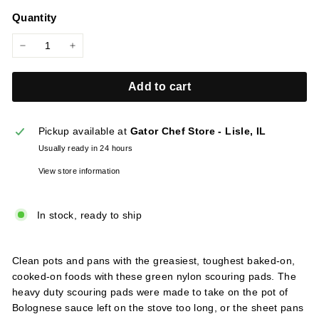
price
l
Quantity
i
e
−
+
s
Add to cart
Pickup available at
Gator Chef Store - Lisle, IL
Usually ready in 24 hours
View store information
In stock, ready to ship
Clean pots and pans with the greasiest, toughest baked-on,
cooked-on foods with these green nylon scouring pads. The
heavy duty scouring pads were made to take on the pot of
Bolognese sauce left on the stove too long, or the sheet pans