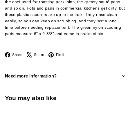
the chef used for roasting pork loins, the greasy sauté pans
and so on. Pots and pans in commercial kitchens get dirty, but
these plastic scourers are up to the task. They rinse clean
easily, so you can keep on scrubbing, and they last a long
time before needing replacement. The green nylon scouring
pads measure 6" x 9-3/8" and come in packs of six.
Facebook
X
Pinterest
Share
Share
Pin it
Need more information?
You may also like
Add to cart