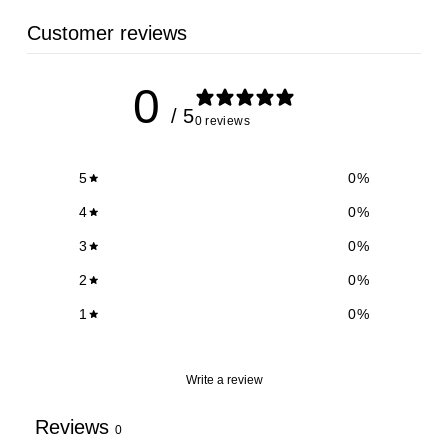
Customer reviews
0
/ 5
0 reviews
5
0
%
4
0
%
3
0
%
2
0
%
1
0
%
Write a review
Reviews
0