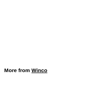
Winco 6" x 9-3/8"
Green Nylon Scouring
Pad, 6-Pack (Winco
SP-96N)
Winco
$
$3
49
3
.
4
More from
Winco
9
Add to cart