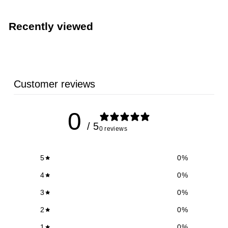
.
0
Recently viewed
9
Customer reviews
0
/ 5
0 reviews
5
0
%
4
0
%
3
0
%
2
0
%
1
0
%