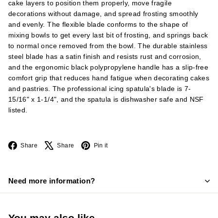
cake layers to position them properly, move fragile
decorations without damage, and spread frosting smoothly
and evenly. The flexible blade conforms to the shape of
mixing bowls to get every last bit of frosting, and springs back
to normal once removed from the bowl. The durable stainless
steel blade has a satin finish and resists rust and corrosion,
and the ergonomic black polypropylene handle has a slip-free
comfort grip that reduces hand fatigue when decorating cakes
and pastries. The professional icing spatula's blade is 7-
15/16" x 1-1/4", and the spatula is dishwasher safe and NSF
listed.
Facebook
X
Pinterest
Share
Share
Pin it
Need more information?
You may also like