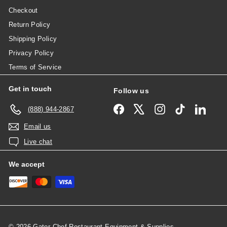
Checkout
Return Policy
Shipping Policy
Privacy Policy
Terms of Service
Get in touch
Follow us
Facebook
X
Instagram
TikTok
Linked
(888) 944-2867
Email us
Live chat
We accept
© 2026 Gator Chef Restaurant Equipment & Supplies