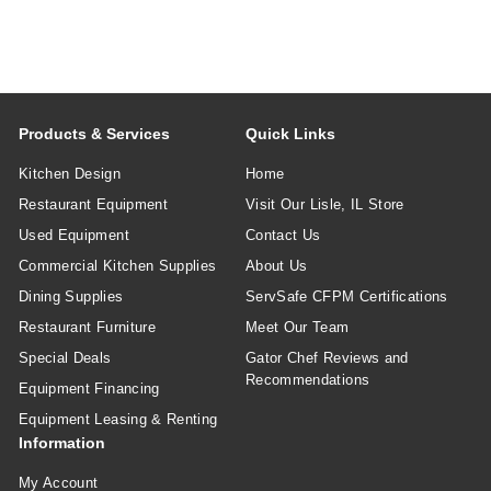
Products & Services
Quick Links
Kitchen Design
Home
Restaurant Equipment
Visit Our Lisle, IL Store
Used Equipment
Contact Us
Commercial Kitchen Supplies
About Us
Dining Supplies
ServSafe CFPM Certifications
Restaurant Furniture
Meet Our Team
Special Deals
Gator Chef Reviews and
Recommendations
Equipment Financing
Equipment Leasing & Renting
Information
My Account