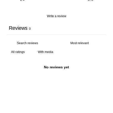
Write a review
Reviews
0
With media
No reviews yet