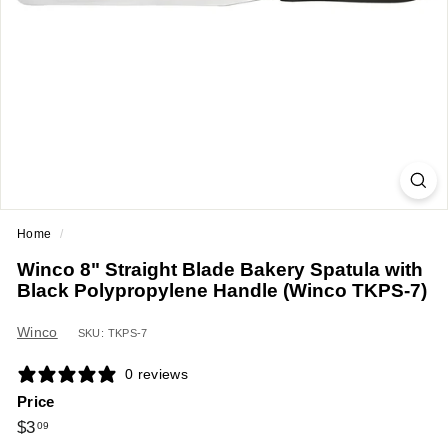
a
n
t
E
q
u
i
p
m
Home
/
e
Winco 8" Straight Blade Bakery Spatula with
n
Black Polypropylene Handle (Winco TKPS-7)
t
&
Winco
SKU: TKPS-7
S
0 reviews
u
Price
p
Regular
$3.09
$3
09
p