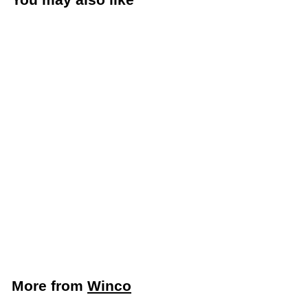
Add to cart
Winco 8" Straight
Blade Bakery Spatula
with Black
Polypropylene Handle
(Winco TKPS-7)
Winco
$
$3
09
3
.
0
More from
Winco
9