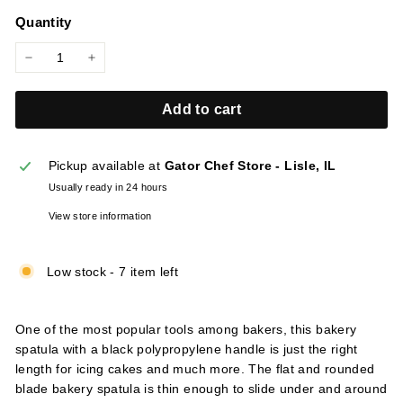
price
l
Quantity
i
e
−
+
s
Add to cart
Pickup available at
Gator Chef Store - Lisle, IL
Usually ready in 24 hours
View store information
Low stock - 7 item left
One of the most popular tools among bakers, this bakery
spatula with a black polypropylene handle is just the right
length for icing cakes and much more. The flat and rounded
blade bakery spatula is thin enough to slide under and around