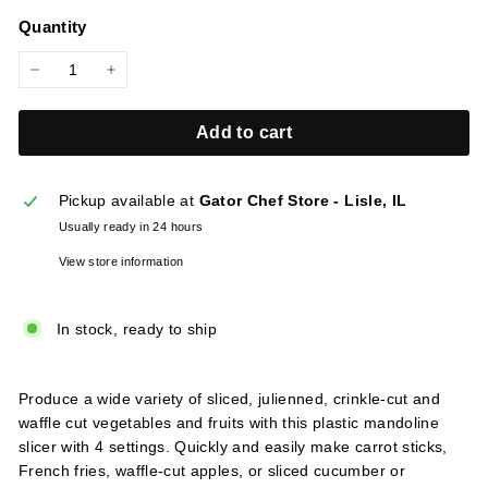
price
l
Quantity
i
e
−
+
s
Add to cart
Pickup available at
Gator Chef Store - Lisle, IL
Usually ready in 24 hours
View store information
In stock, ready to ship
Produce a wide variety of sliced, julienned, crinkle-cut and
waffle cut vegetables and fruits with this plastic mandoline
slicer with 4 settings. Quickly and easily make carrot sticks,
French fries, waffle-cut apples, or sliced cucumber or