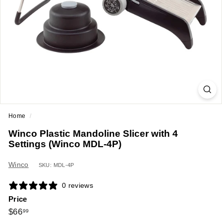
a
n
t
E
q
u
i
p
m
Home
/
e
Winco Plastic Mandoline Slicer with 4
n
Settings (Winco MDL-4P)
t
&
Winco
SKU: MDL-4P
S
0 reviews
u
Price
p
Regular
$66.99
$66
99
p