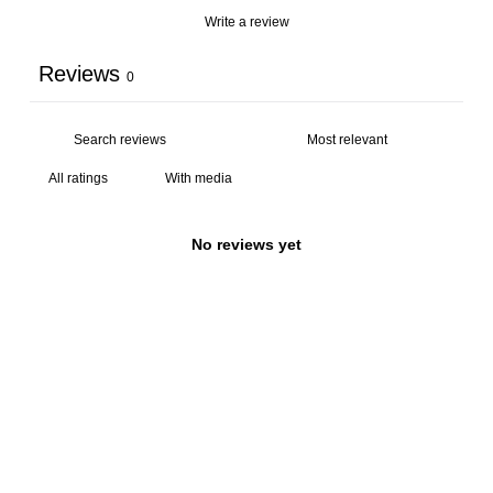
Write a review
Reviews
0
With media
No reviews yet