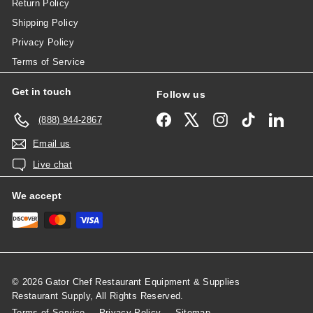
Return Policy
Shipping Policy
Privacy Policy
Terms of Service
Get in touch
Follow us
Facebook
X
Instagram
TikTok
Linked
(888) 944-2867
Email us
Live chat
We accept
© 2026 Gator Chef Restaurant Equipment & Supplies
Restaurant Supply, All Rights Reserved.
Terms of Service
Privacy Policy
Sitemap