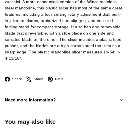
zucchini. A more economical version of the Winco stainless
steel mandoline, this plastic slicer has most of the same great
features, including a four-setting rotary adjustment dial, built-
in julienne blades, rubberized non-slip grip, and non-skid
folding stand for compact storage. It also has one removable
blade that's reversible, with a slice blade on one side and
serrated blade on the other. The slicer includes a plastic food
pusher, and the blades are a high-carbon steel that retains a
sharp edge. The plastic mandoline slicer measures 14-5/8" x
4-13/16".
Facebook
X
Pinterest
Share
Share
Pin it
Need more information?
You may also like