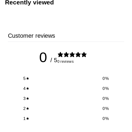
Recently viewed
9
9
Customer reviews
0
/ 5
0 reviews
5
0
%
4
0
%
3
0
%
2
0
%
1
0
%