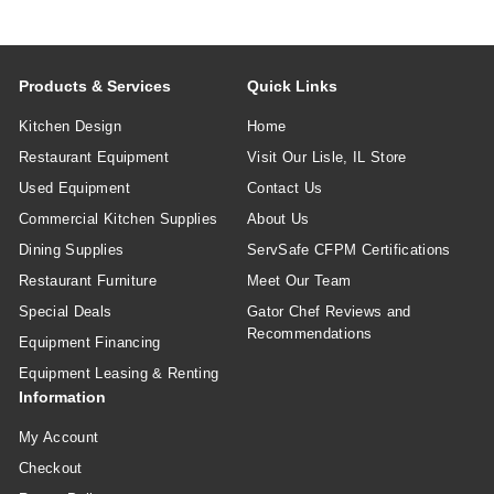
Products & Services
Quick Links
Kitchen Design
Home
Restaurant Equipment
Visit Our Lisle, IL Store
Used Equipment
Contact Us
Commercial Kitchen Supplies
About Us
Dining Supplies
ServSafe CFPM Certifications
Restaurant Furniture
Meet Our Team
Special Deals
Gator Chef Reviews and
Recommendations
Equipment Financing
Equipment Leasing & Renting
Information
My Account
Checkout