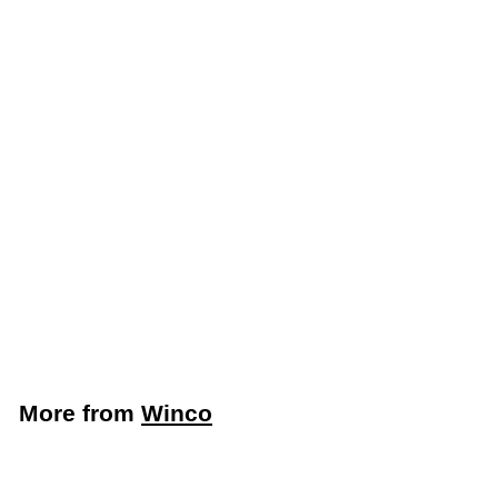
Add to cart
Winco Plastic
Mandoline Slicer with 4
Settings (Winco MDL-
4P)
Winco
$
$66
99
6
6
.
More from
Winco
9
9
Add to cart