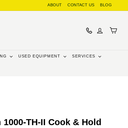
ABOUT
CONTACT US
BLOG
ING
USED EQUIPMENT
SERVICES
 1000-TH-II Cook & Hold