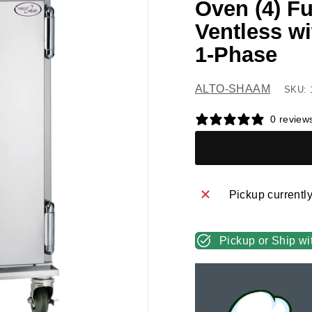
Oven (4) Fu
Ventless wi
1-Phase
ALTO-SHAAM
SKU: 
0 review
Pickup currentl
Pickup or Ship wi