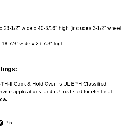
 x 23-1/2" wide x 40-3/16" high (includes 3-1/2” wheel
x 18-7/8” wide x 26-7/8" high
tings:
-TH-II Cook & Hold Oven is UL EPH Classified
vice applications, and cULus listed for electrical
da.
X
Pinterest
Pin it