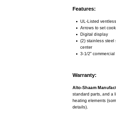
Features:
UL-Listed ventles
Arrows to set cook
Digital display
(2) stainless steel
center
3-1/2” commercial 
Warranty:
Alto-Shaam Manufact
standard parts, and a 
heating elements (some
details).