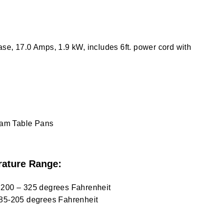
se, 17.0 Amps, 1.9 kW, includes 6ft. power cord with
team Table Pans
ature Range:
 200 – 325 degrees Fahrenheit
 85-205 degrees Fahrenheit