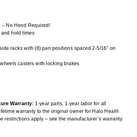
s – No Hood Required!
 and hold times
 side racks with (8) pan positions spaced 2-5/16” on
wheels casters with locking brakes
ure Warranty:
1-year parts, 1-year labor for all
lifetime warranty to the original owner for Halo Heat®
 restrictions apply – see the manufacturer’s warranty