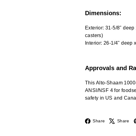
Dimensions:
Exterior: 31-5/8" deep
casters)
Interior: 26-1/4" deep 
Approvals and Ra
This Alto-Shaam 1000
ANSI/NSF 4 for foodser
safety in US and Cana
Facebook
Share
Share