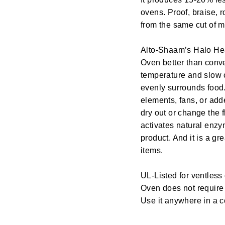
ovens. Proof, braise, 
from the same cut of m
Alto-Shaam’s Halo He
Oven better than conv
temperature and slow 
evenly surrounds food
elements, fans, or add
dry out or change the
activates natural enzy
product. And it is a gr
items.
UL-Listed for ventles
Oven does not require
Use it anywhere in a 