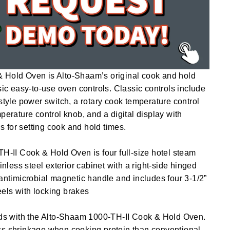
 Hold Oven is Alto-Shaam’s original cook and hold
sic easy-to-use oven controls. Classic controls include
-style power switch, a rotary cook temperature control
perature control knob, and a digital display with
 for setting cook and hold times.
TH-II Cook & Hold Oven is four full-size hotel steam
ainless steel exterior cabinet with a right-side hinged
 antimicrobial magnetic handle and includes four 3-1/2”
els with locking brakes
elds with the Alto-Shaam 1000-TH-II Cook & Hold Oven.
ss shrinkage when cooking protein than conventional