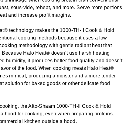
roast, sous-vide, reheat, and more. Serve more portions
eat and increase profit margins.
at® technology makes the 1000-TH-II Cook & Hold
entional cooking methods because it uses a low
cooking methodology with gentle radiant heat that
. Because Halo Heat® doesn’t use harsh heating
ed humidity, it produces better food quality and doesn’t
 flavor of the food. When cooking meats Halo Heat®
mes in meat, producing a moister and a more tender
eat solution for baked goods or other delicate food
s cooking, the Alto-Shaam 1000-TH-II Cook & Hold
 a hood for cooking, even when preparing proteins.
commercial kitchen outside a hood.