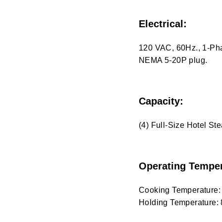
Electrical:
120 VAC, 60Hz., 1-Pha
NEMA 5-20P plug.
Capacity:
(4) Full-Size Hotel S
Operating Temper
Cooking Temperature:
Holding Temperature: