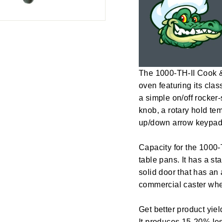
The 1000-TH-II Cook &
oven featuring its clas
a simple on/off rocker
knob, a rotary hold tem
up/down arrow keypads
Capacity for the 1000-
table pans. It has a st
solid door that has an
commercial caster whe
Get better product yi
It produces 15-20% le