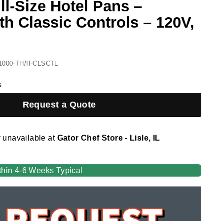
ll-Size Hotel Pans –
th Classic Controls – 120V,
1000-TH/II-CLSCTL
s
Request a Quote
y unavailable at
Gator Chef Store - Lisle, IL
thin 4-6 Weeks Typical