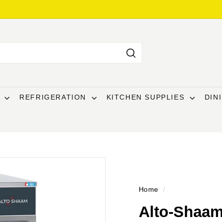
Search
T
REFRIGERATION
KITCHEN SUPPLIES
DIN
Home
/
Alto-Shaam