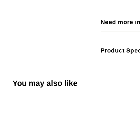
Need more i
Product Spec
You may also like