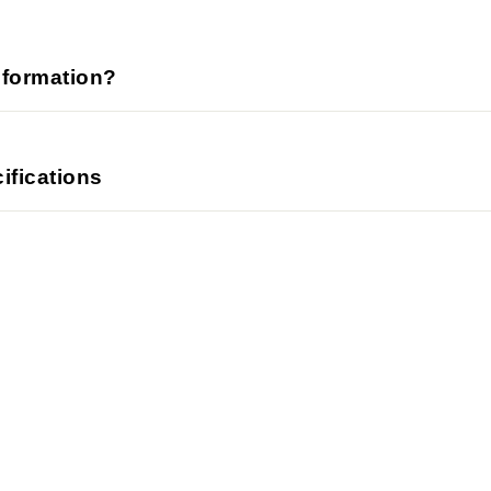
nformation?
ifications