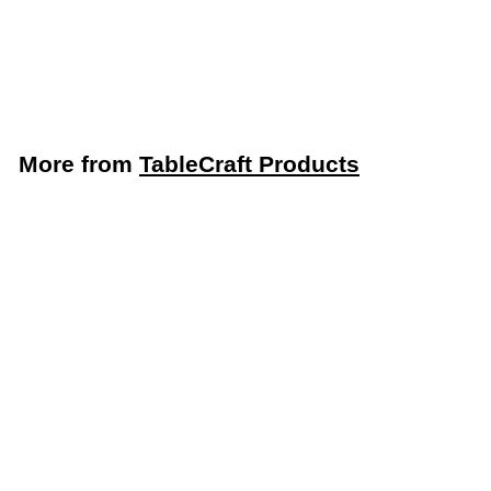
Board (TableCraft
CBG1520ABL)
TableCraft Products
More from
TableCraft Products