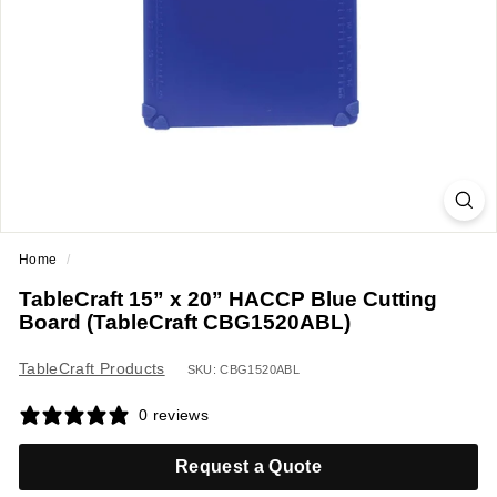
a
n
t
E
q
u
i
p
m
Home
/
e
TableCraft 15” x 20” HACCP Blue Cutting
n
Board (TableCraft CBG1520ABL)
t
&
TableCraft Products
SKU: CBG1520ABL
S
0 reviews
u
p
Request a Quote
p