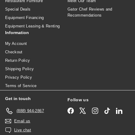
Restaurant Furniture
Meet Our Team
Special Deals
Gator Chef Reviews and
Recommendations
Equipment Financing
Equipment Leasing & Renting
Information
My Account
Checkout
Return Policy
Shipping Policy
Privacy Policy
Terms of Service
Get in touch
Follow us
Facebook
X
Instagram
TikTok
Linked
(888) 944-2867
Email us
Live chat