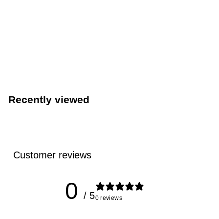
TableCraft 15” x 20” HACCP Blue Cutting Board
(TableCraft CBG1520ABL)
TableCraft Products
Recently viewed
Customer reviews
0
/ 5
0 reviews