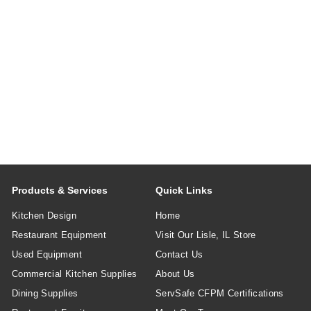
Products & Services
Quick Links
Kitchen Design
Home
Restaurant Equipment
Visit Our Lisle, IL Store
Used Equipment
Contact Us
Commercial Kitchen Supplies
About Us
Dining Supplies
ServSafe CFPM Certifications