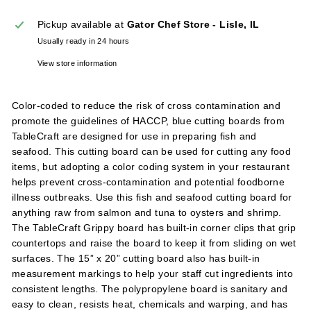
l
Pickup available at
Gator Chef Store - Lisle, IL
i
Usually ready in 24 hours
e
s
View store information
Color-coded to reduce the risk of cross contamination and
promote the guidelines of HACCP, blue cutting boards from
TableCraft are designed for use in preparing fish and
seafood. This cutting board can be used for cutting any food
items, but adopting a color coding system in your restaurant
helps prevent cross-contamination and potential foodborne
illness outbreaks. Use this fish and seafood cutting board for
anything raw from salmon and tuna to oysters and shrimp.
The TableCraft Grippy board has built-in corner clips that grip
countertops and raise the board to keep it from sliding on wet
surfaces. The 15” x 20” cutting board also has built-in
measurement markings to help your staff cut ingredients into
consistent lengths. The polypropylene board is sanitary and
easy to clean, resists heat, chemicals and warping, and has