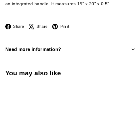
an integrated handle. It measures 15" x 20" x 0.5"
Facebook
X
Pinterest
Share
Share
Pin it
Need more information?
You may also like
TableCraft 15” x 20”
HACCP Blue Cutting