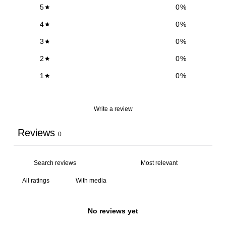
5
0
%
4
0
%
3
0
%
2
0
%
1
0
%
Write a review
Reviews
0
With media
No reviews yet